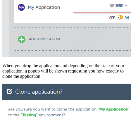
When you drop the application and depending on the state of your
application, a popup will be shown requesting you how exactly to
clone the application.