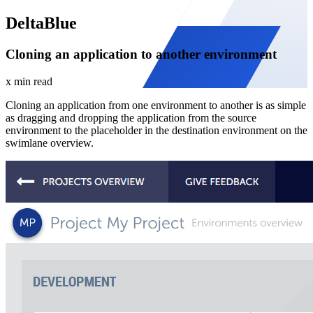
DeltaBlue
Cloning an application to another environment
x min read
Cloning an application from one environment to another is as simple
as dragging and dropping the application from the source
environment to the placeholder in the destination environment on the
swimlane overview.