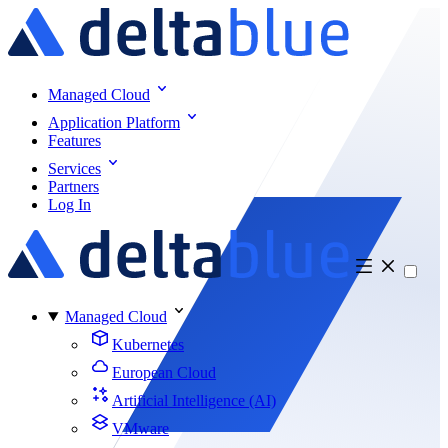
Managed Cloud
Application Platform
Features
Services
Partners
Log In
Managed Cloud
Kubernetes
European Cloud
Artificial Intelligence (AI)
VMware