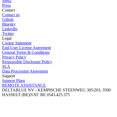
Jobs
2
Press
Contact
Contact us
Github
Bluesky
LinkedIn
Twitter
Legal
Cookie Statement
End-User License Agreement
General Terms & Conditions
Privacy Policy
Responsible Disclosure Policy
SLA
Data Processing Agreement
Support
Support Plans
REMOTE ASSISTANCE
DELTABLUE NV - KEMPISCHE STEENWEG 305/203, 3500
HASSELT (BE)
|
VAT: BE 0543.425.375