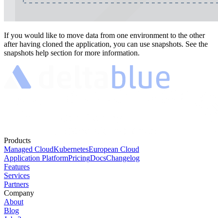
If you would like to move data from one environment to the other
after having cloned the application, you can use snapshots. See the
snapshots help section for more information.
Products
Managed Cloud
Kubernetes
European Cloud
Application Platform
Pricing
Docs
Changelog
Features
Services
Partners
Company
About
Blog