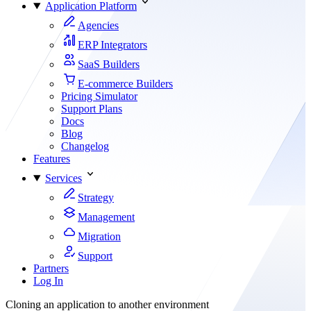
Application Platform
Agencies
ERP Integrators
SaaS Builders
E-commerce Builders
Pricing Simulator
Support Plans
Docs
Blog
Changelog
Features
Services
Strategy
Management
Migration
Support
Partners
Log In
Cloning an application to another environment