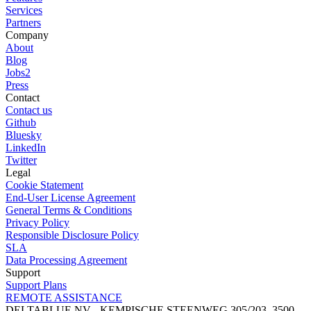
Services
Partners
Company
About
Blog
Jobs
2
Press
Contact
Contact us
Github
Bluesky
LinkedIn
Twitter
Legal
Cookie Statement
End-User License Agreement
General Terms & Conditions
Privacy Policy
Responsible Disclosure Policy
SLA
Data Processing Agreement
Support
Support Plans
REMOTE ASSISTANCE
DELTABLUE NV - KEMPISCHE STEENWEG 305/203, 3500