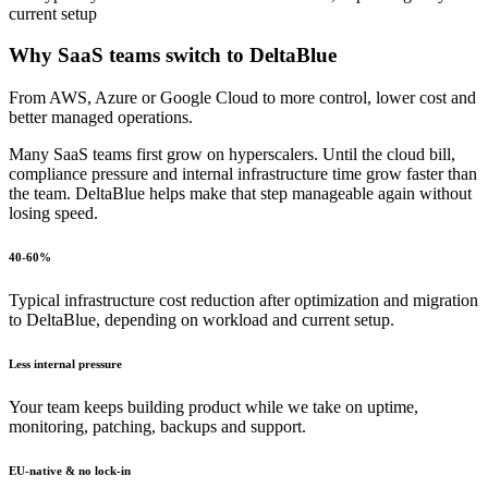
current setup
Why
SaaS teams
switch to DeltaBlue
From AWS, Azure or Google Cloud to more control, lower cost and
better managed operations.
Many SaaS teams first grow on hyperscalers. Until the cloud bill,
compliance pressure and internal infrastructure time grow faster than
the team. DeltaBlue helps make that step manageable again without
losing speed.
40-60%
Typical infrastructure cost reduction after optimization and migration
to DeltaBlue, depending on workload and current setup.
Less internal pressure
Your team keeps building product while we take on uptime,
monitoring, patching, backups and support.
EU-native & no lock-in