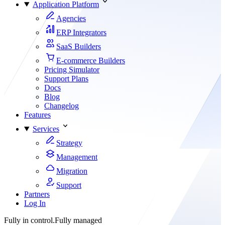
Application Platform
Agencies
ERP Integrators
SaaS Builders
E-commerce Builders
Pricing Simulator
Support Plans
Docs
Blog
Changelog
Features
Services
Strategy
Management
Migration
Support
Partners
Log In
Fully in control.
Fully managed