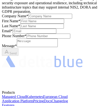
security exposure and operational resilience, including technical
infrastructure topics that may support internal NIS2, DORA and
GDPR preparation.
Company Name
*
First Name
*
Last Name
*
Email
*
Phone Number
*
Message
*
Send
Products
Managed Cloud
Kubernetes
European Cloud
Application Platform
Pricing
Docs
Changelog
Features