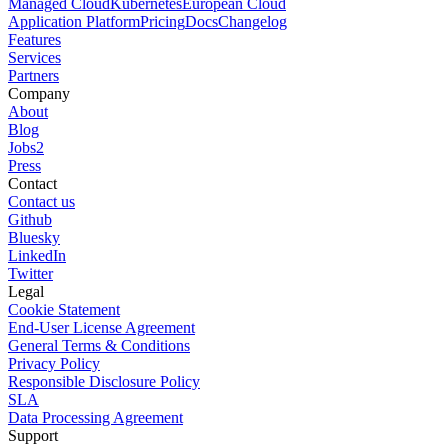
Managed Cloud
Kubernetes
European Cloud
Application Platform
Pricing
Docs
Changelog
Features
Services
Partners
Company
About
Blog
Jobs
2
Press
Contact
Contact us
Github
Bluesky
LinkedIn
Twitter
Legal
Cookie Statement
End-User License Agreement
General Terms & Conditions
Privacy Policy
Responsible Disclosure Policy
SLA
Data Processing Agreement
Support