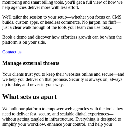
monitoring and smart billing tools, you'll get a full view of how we
help agencies deliver more with less effort.
We'll tailor the session to your setup—whether you focus on CMS
builds, custom apps, or headless commerce. No jargon, no fluff—
just a clear walkthrough of the tools your team can use today.
Book a demo and discover how effortless growth can be when the
platform is on your side.
Contact us
Manage external threats
Your clients trust you to keep their websites online and secure—and
we help you deliver on that promise. Security is always on, always
up to date, and never in your way.
What sets us apart
We built our platform to empower web agencies with the tools they
need to deliver fast, secure, and scalable digital experiences—
without getting tangled in infrastructure. Everything is designed to
simplify your workflow, enhance your control, and help your