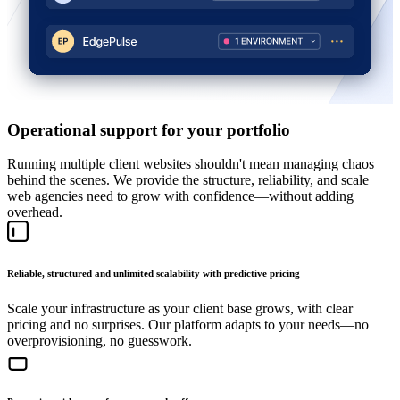
Operational support for your portfolio
Running multiple client websites shouldn't mean managing chaos
behind the scenes. We provide the structure, reliability, and scale
web agencies need to grow with confidence—without adding
overhead.
Reliable, structured and unlimited scalability with predictive pricing
Scale your infrastructure as your client base grows, with clear
pricing and no surprises. Our platform adapts to your needs—no
overprovisioning, no guesswork.