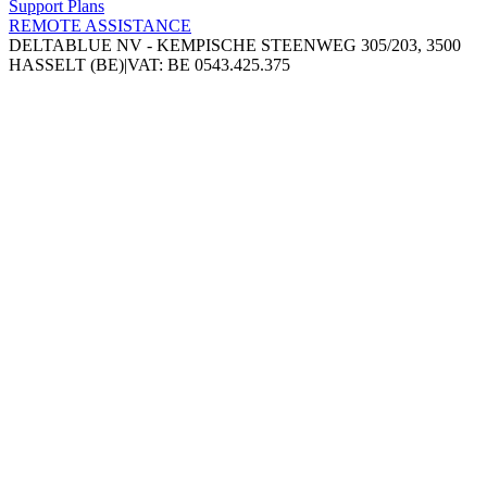
Support Plans
REMOTE ASSISTANCE
DELTABLUE NV - KEMPISCHE STEENWEG 305/203, 3500
HASSELT (BE)
|
VAT: BE 0543.425.375