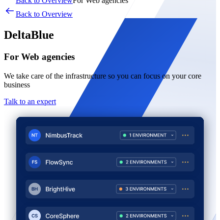
Back to Overview
For Web agencies
Back to Overview
DeltaBlue
For Web agencies
We take care of the infrastructure so you can focus on your core
business
Talk to an expert