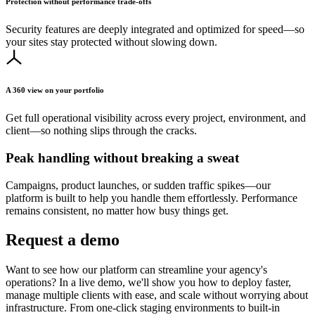
Protection without performance trade-offs
Security features are deeply integrated and optimized for speed—so
your sites stay protected without slowing down.
A 360 view on your portfolio
Get full operational visibility across every project, environment, and
client—so nothing slips through the cracks.
Peak handling without breaking a sweat
Campaigns, product launches, or sudden traffic spikes—our
platform is built to help you handle them effortlessly. Performance
remains consistent, no matter how busy things get.
Request a demo
Want to see how our platform can streamline your agency's
operations? In a live demo, we'll show you how to deploy faster,
manage multiple clients with ease, and scale without worrying about
infrastructure. From one-click staging environments to built-in