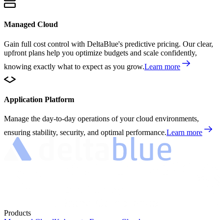
Managed Cloud
Gain full cost control with DeltaBlue's predictive pricing. Our clear,
upfront plans help you optimize budgets and scale confidently,
knowing exactly what to expect as you grow.
Learn more
Application Platform
Manage the day-to-day operations of your cloud environments,
ensuring stability, security, and optimal performance.
Learn more
Products