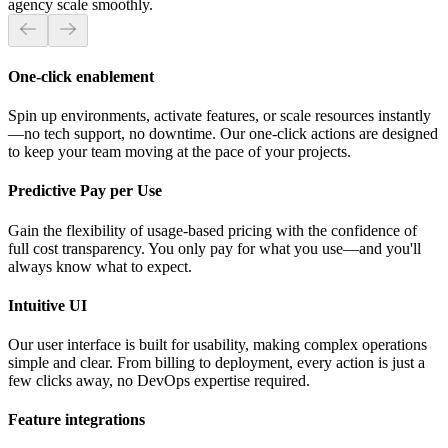
agency scale smoothly.
One-click enablement
Spin up environments, activate features, or scale resources instantly
—no tech support, no downtime. Our one-click actions are designed
to keep your team moving at the pace of your projects.
Predictive Pay per Use
Gain the flexibility of usage-based pricing with the confidence of
full cost transparency. You only pay for what you use—and you'll
always know what to expect.
Intuitive UI
Our user interface is built for usability, making complex operations
simple and clear. From billing to deployment, every action is just a
few clicks away, no DevOps expertise required.
Feature integrations