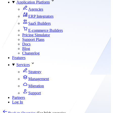
Application Platform
Agencies
ERP Integrators
SaaS Builders
E-commerce Builders
Pricing Simulator
Support Plans
Docs
Blog
Changelog
Features
Services
Strategy
Management
Migration
Support
Partners
Log In