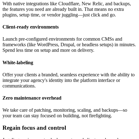
With native integrations like Cloudflare, New Relic, and backups,
the features you need are already built in. That means no extra
plugins, setup time, or vendor juggling—just click and go.
Client-ready environments
Launch pre-configured environments for common CMSs and
frameworks (like WordPress, Drupal, or headless setups) in minutes.
Spend less time on setup and more on delivery.
White-labeling
Offer your clients a branded, seamless experience with the ability to
integrate your agency's identity into the platform interface or
communications.
Zero maintenance overhead
We take care of patching, monitoring, scaling, and backups—so
your team can stay focused on building, not firefighting.
Regain focus and control