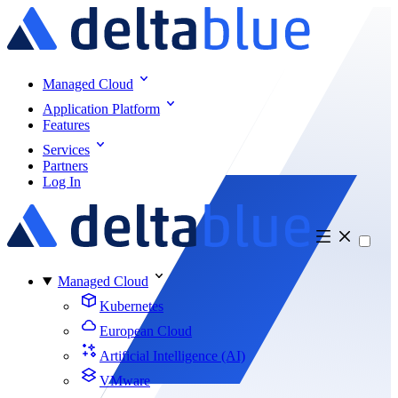
Managed Cloud
Application Platform
Features
Services
Partners
Log In
Managed Cloud
Kubernetes
European Cloud
Artificial Intelligence (AI)
VMware