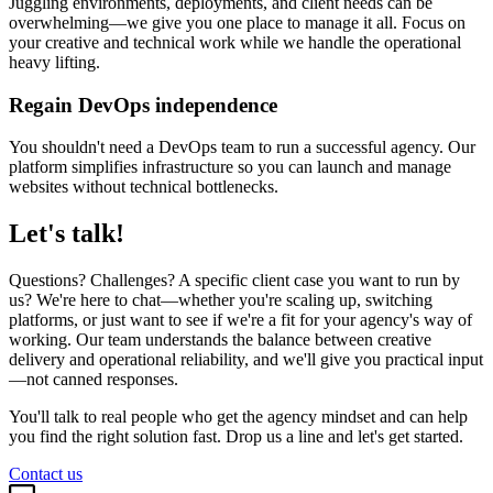
Juggling environments, deployments, and client needs can be
overwhelming—we give you one place to manage it all. Focus on
your creative and technical work while we handle the operational
heavy lifting.
Regain DevOps independence
You shouldn't need a DevOps team to run a successful agency. Our
platform simplifies infrastructure so you can launch and manage
websites without technical bottlenecks.
Let's talk!
Questions? Challenges? A specific client case you want to run by
us? We're here to chat—whether you're scaling up, switching
platforms, or just want to see if we're a fit for your agency's way of
working. Our team understands the balance between creative
delivery and operational reliability, and we'll give you practical input
—not canned responses.
You'll talk to real people who get the agency mindset and can help
you find the right solution fast. Drop us a line and let's get started.
Contact us